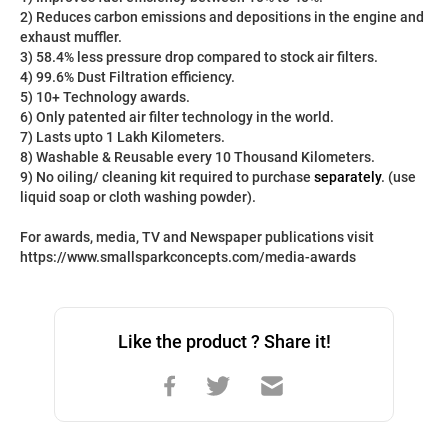
2) Reduces carbon emissions and depositions in the engine and 
exhaust muffler.
3) 58.4% less pressure drop compared to stock air filters.
4) 99.6% Dust Filtration efficiency.
5) 10+ Technology awards.
6) Only patented air filter technology in the world.
7) Lasts upto 1 Lakh Kilometers.
8) Washable & Reusable every 10 Thousand Kilometers.
9) No oiling/ cleaning kit required to purchase 
separately
. (use 
liquid soap or cloth washing powder).
For awards, media, TV and Newspaper publications visit 
https://www.smallsparkconcepts.com/media-awards
Like the product ? Share it!