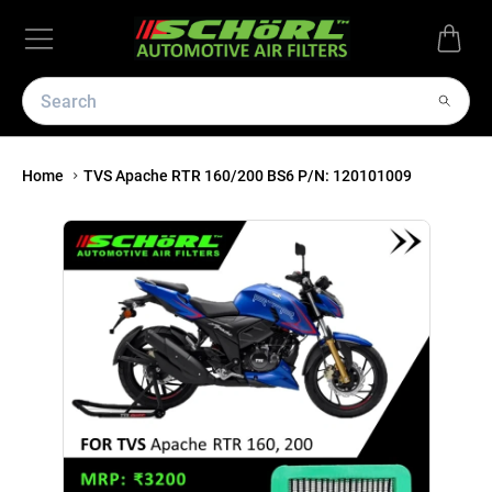
Home
TVS Apache RTR 160/200 BS6 P/N: 120101009