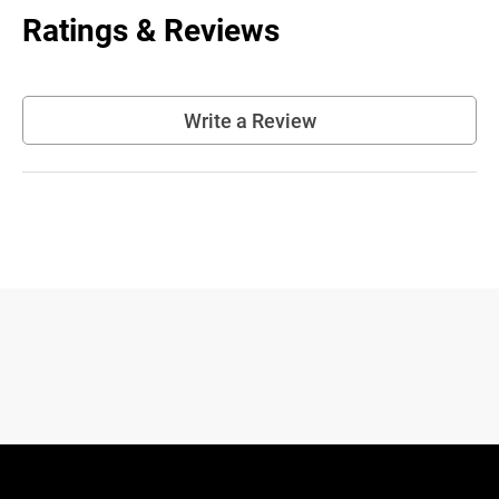
Ratings & Reviews
Write a Review