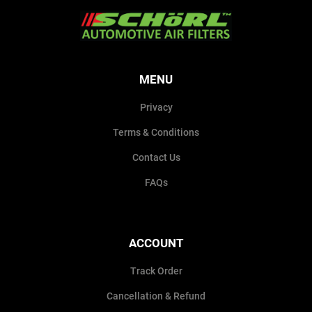
MENU
Privacy
Terms & Conditions
Contact Us
FAQs
ACCOUNT
Track Order
Cancellation & Refund