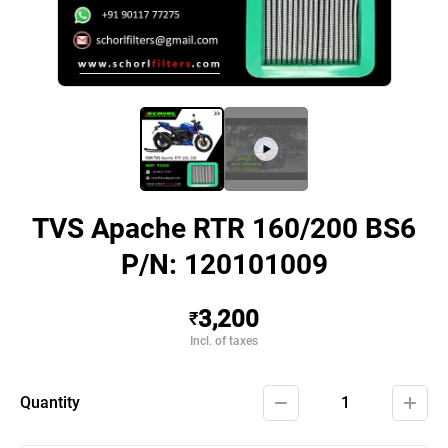
TVS Apache RTR 160/200 BS6
P/N: 120101009
3,200
₹
Incl. of taxes
Quantity
1