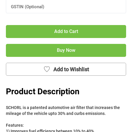
GSTIN (Optional)
Add to Cart
Buy Now
Add to Wishlist
Product Description
SCHORL is a patented automotive air filter that increases the 
mileage of the vehicle upto 30% and curbs emissions. 
Features:
1) Improves fuel efficiency between 10% to 40%.