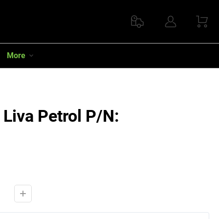
More
Liva Petrol P/N: