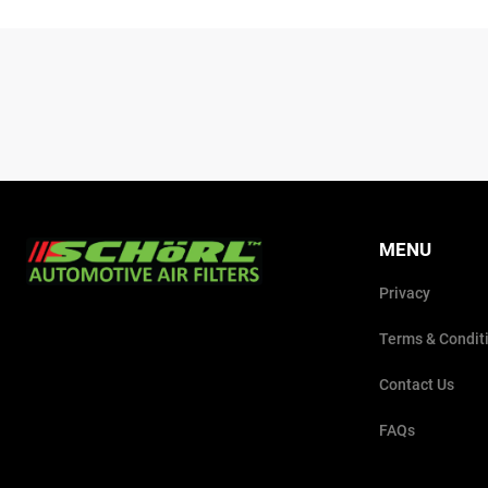
MENU
Privacy
Terms & Condit
Contact Us
FAQs