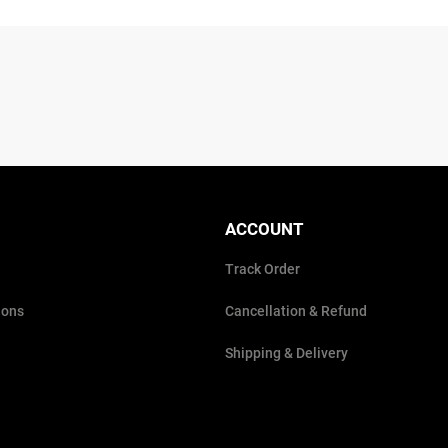
ACCOUNT
Track Order
ions
Cancellation & Refund
Shipping & Delivery