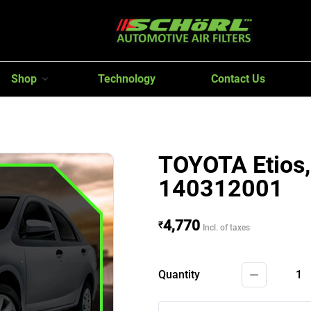
Shop
Technology
Contact Us
TOYOTA Etios, 
140312001
4,770
₹
Incl. of taxes
Quantity
1