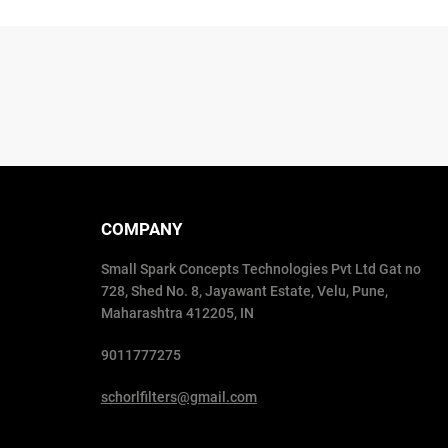
COMPANY
Small Spark Concepts Technologies Pvt Ltd Gat no
728, Shed No. 8, Jayawant Estate, Velu, Pune,
Maharashtra 412205, IN
9011777275
schorlfilters@gmail.com