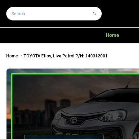
Home
Home
TOYOTA Etios, Liva Petrol P/N: 140312001