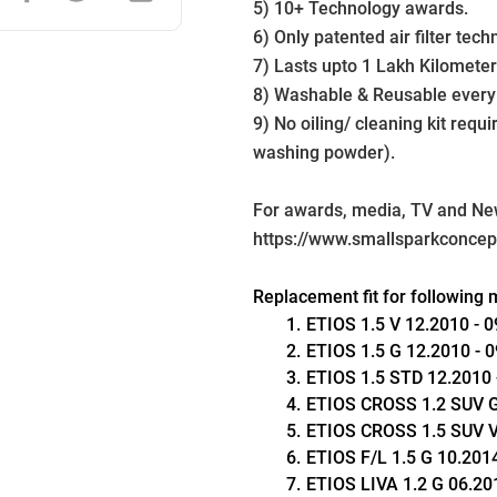
5) 10+ Technology awards.
6) Only patented air filter tech
7) Lasts upto 1 Lakh Kilometer
8) Washable & Reusable every
9) No oiling/ cleaning kit requ
washing powder).
For awards, media, TV and News
https://www.smallsparkconce
Replacement fit for following 
ETIOS 1.5 V 12.2010 - 09
ETIOS 1.5 G 12.2010 - 09
ETIOS 1.5 STD 12.2010 -
ETIOS CROSS 1.2 SUV G 
ETIOS CROSS 1.5 SUV V 0
ETIOS F/L 1.5 G 10.2014 
ETIOS LIVA 1.2 G 06.201