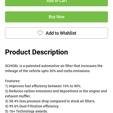
Add to Cart
Buy Now
Add to Wishlist
Product Description
SCHORL is a patented automotive air filter that increases the 
mileage of the vehicle upto 30% and curbs emissions. 
Features:
1) Improves fuel efficiency between 10% to 40%.
2) Reduces carbon emissions and depositions in the engine and 
exhaust muffler.
3) 58.4% less pressure drop compared to stock air filters.
4) 99.6% Dust Filtration efficiency.
5) 10+ Technology awards.