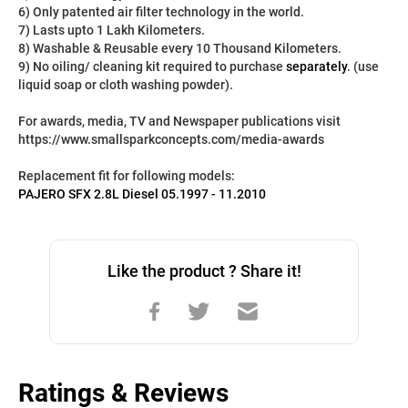
6) Only patented air filter technology in the world.
7) Lasts upto 1 Lakh Kilometers.
8) Washable & Reusable every 10 Thousand Kilometers.
9) No oiling/ cleaning kit required to purchase 
separately
. (use 
liquid soap or cloth washing powder).
For awards, media, TV and Newspaper publications visit 
https://www.smallsparkconcepts.com/media-awards
Replacement fit for following models:
PAJERO SFX 2.8L Diesel 05.1997 - 11.2010
Like the product ? Share it!
Ratings & Reviews