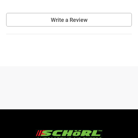
Write a Review