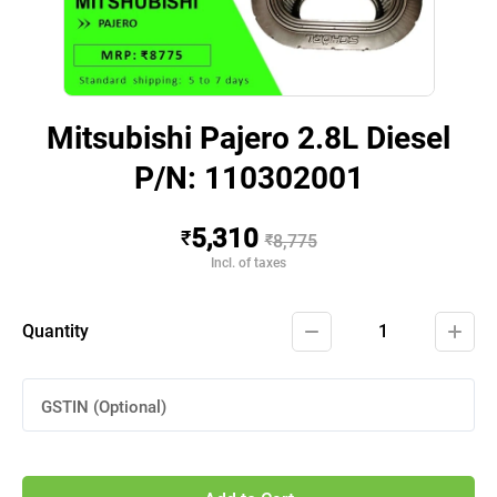
Mitsubishi Pajero 2.8L Diesel
P/N: 110302001
5,310
₹
₹
8,775
Incl. of taxes
Quantity
1
GSTIN (Optional)