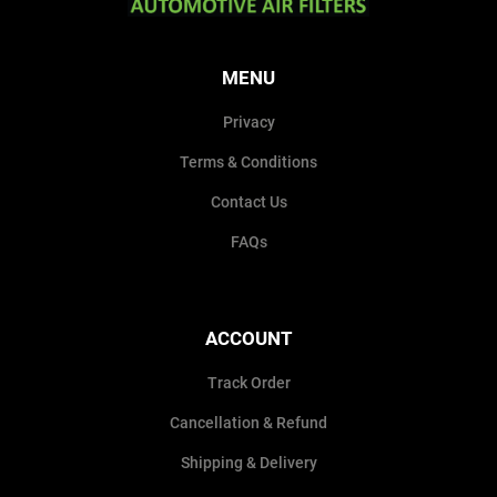
MENU
Privacy
Terms & Conditions
Contact Us
FAQs
ACCOUNT
Track Order
Cancellation & Refund
Shipping & Delivery