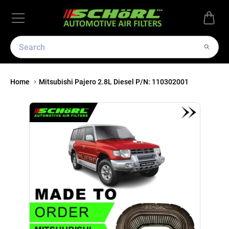
Home
Mitsubishi Pajero 2.8L Diesel P/N: 110302001