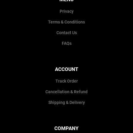
Privacy
Terms & Conditions
Contact Us
FAQs
ACCOUNT
Track Order
Cancellation & Refund
Shipping & Delivery
COMPANY