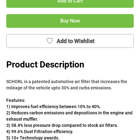
Add to Cart
Buy Now
Add to Wishlist
Product Description
SCHORL is a patented automotive air filter that increases the 
mileage of the vehicle upto 30% and curbs emissions. 
Features:
1) Improves fuel efficiency between 10% to 40%.
2) Reduces carbon emissions and depositions in the engine and 
exhaust muffler.
3) 58.4% less pressure drop compared to stock air filters.
4) 99.6% Dust Filtration efficiency.
5) 10+ Technology awards.