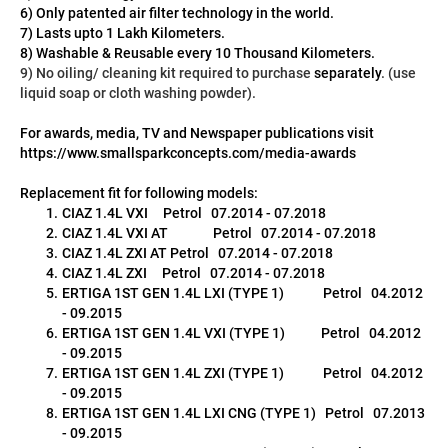
6) Only patented air filter technology in the world.
7) Lasts upto 1 Lakh Kilometers.
8) Washable & Reusable every 10 Thousand Kilometers.
9) No oiling/ cleaning kit required to purchase 
separately
. (use 
liquid soap or cloth washing powder).
For awards, media, TV and Newspaper publications visit 
https://www.smallsparkconcepts.com/media-awards
Replacement fit for following models:
CIAZ 1.4L VXI     Petrol   07.2014 - 07.2018
CIAZ 1.4L VXI AT               Petrol   07.2014 - 07.2018
CIAZ 1.4L ZXI AT Petrol   07.2014 - 07.2018
CIAZ 1.4L ZXI     Petrol   07.2014 - 07.2018
ERTIGA 1ST GEN 1.4L LXI (TYPE 1)             Petrol   04.2012 
- 09.2015
ERTIGA 1ST GEN 1.4L VXI (TYPE 1)            Petrol   04.2012 
- 09.2015
ERTIGA 1ST GEN 1.4L ZXI (TYPE 1)             Petrol   04.2012 
- 09.2015
ERTIGA 1ST GEN 1.4L LXI CNG (TYPE 1)   Petrol   07.2013 
- 09.2015