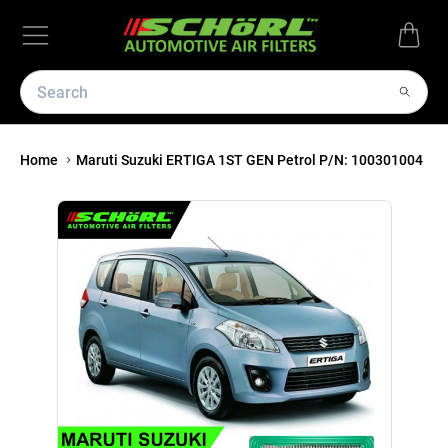
Home
Maruti Suzuki ERTIGA 1ST GEN Petrol P/N: 100301004