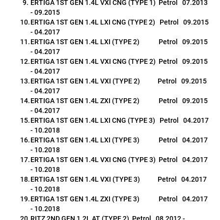
ERTIGA 1ST GEN 1.4L VXI CNG (TYPE 1)  Petrol   07.2013 
- 09.2015
ERTIGA 1ST GEN 1.4L LXI CNG (TYPE 2)   Petrol   09.2015 
- 04.2017
ERTIGA 1ST GEN 1.4L LXI (TYPE 2)             Petrol   09.2015 
- 04.2017
ERTIGA 1ST GEN 1.4L VXI CNG (TYPE 2)  Petrol   09.2015 
- 04.2017
ERTIGA 1ST GEN 1.4L VXI (TYPE 2)            Petrol   09.2015 
- 04.2017
ERTIGA 1ST GEN 1.4L ZXI (TYPE 2)             Petrol   09.2015 
- 04.2017
ERTIGA 1ST GEN 1.4L LXI CNG (TYPE 3)   Petrol   04.2017 
- 10.2018
ERTIGA 1ST GEN 1.4L LXI (TYPE 3)             Petrol   04.2017 
- 10.2018
ERTIGA 1ST GEN 1.4L VXI CNG (TYPE 3)  Petrol   04.2017 
- 10.2018
ERTIGA 1ST GEN 1.4L VXI (TYPE 3)            Petrol   04.2017 
- 10.2018
ERTIGA 1ST GEN 1.4L ZXI (TYPE 3)             Petrol   04.2017 
- 10.2018
RITZ 2ND GEN 1.2L AT (TYPE 2)  Petrol   08.2012 - 