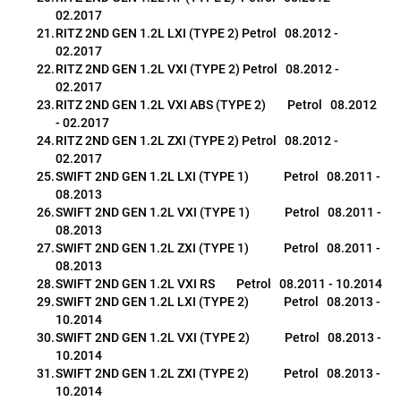
02.2017
RITZ 2ND GEN 1.2L LXI (TYPE 2) Petrol   08.2012 - 
02.2017
RITZ 2ND GEN 1.2L VXI (TYPE 2) Petrol   08.2012 - 
02.2017
RITZ 2ND GEN 1.2L VXI ABS (TYPE 2)        Petrol   08.2012 
- 02.2017
RITZ 2ND GEN 1.2L ZXI (TYPE 2) Petrol   08.2012 - 
02.2017
SWIFT 2ND GEN 1.2L LXI (TYPE 1)             Petrol   08.2011 - 
08.2013
SWIFT 2ND GEN 1.2L VXI (TYPE 1)             Petrol   08.2011 - 
08.2013
SWIFT 2ND GEN 1.2L ZXI (TYPE 1)             Petrol   08.2011 - 
08.2013
SWIFT 2ND GEN 1.2L VXI RS        Petrol   08.2011 - 10.2014
SWIFT 2ND GEN 1.2L LXI (TYPE 2)             Petrol   08.2013 - 
10.2014
SWIFT 2ND GEN 1.2L VXI (TYPE 2)             Petrol   08.2013 - 
10.2014
SWIFT 2ND GEN 1.2L ZXI (TYPE 2)             Petrol   08.2013 - 
10.2014