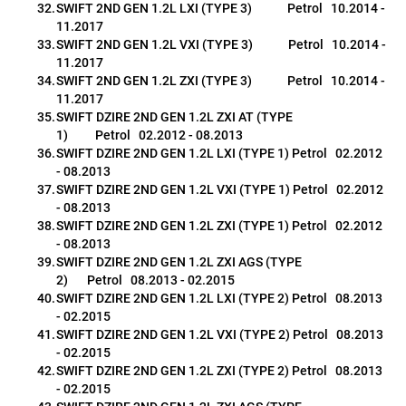
SWIFT 2ND GEN 1.2L LXI (TYPE 3)             Petrol   10.2014 - 
11.2017
SWIFT 2ND GEN 1.2L VXI (TYPE 3)             Petrol   10.2014 - 
11.2017
SWIFT 2ND GEN 1.2L ZXI (TYPE 3)             Petrol   10.2014 - 
11.2017
SWIFT DZIRE 2ND GEN 1.2L ZXI AT (TYPE 
1)          Petrol   02.2012 - 08.2013
SWIFT DZIRE 2ND GEN 1.2L LXI (TYPE 1) Petrol   02.2012 
- 08.2013
SWIFT DZIRE 2ND GEN 1.2L VXI (TYPE 1) Petrol   02.2012 
- 08.2013
SWIFT DZIRE 2ND GEN 1.2L ZXI (TYPE 1) Petrol   02.2012 
- 08.2013
SWIFT DZIRE 2ND GEN 1.2L ZXI AGS (TYPE 
2)       Petrol   08.2013 - 02.2015
SWIFT DZIRE 2ND GEN 1.2L LXI (TYPE 2) Petrol   08.2013 
- 02.2015
SWIFT DZIRE 2ND GEN 1.2L VXI (TYPE 2) Petrol   08.2013 
- 02.2015
SWIFT DZIRE 2ND GEN 1.2L ZXI (TYPE 2) Petrol   08.2013 
- 02.2015