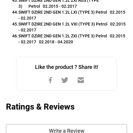
SWIFT DZIRE 2ND GEN 1.2L ZXI AGS (TYPE 
3)       Petrol   02.2015 - 02.2017
SWIFT DZIRE 2ND GEN 1.2L LXI (TYPE 3) Petrol   02.2015 
- 02.2017
SWIFT DZIRE 2ND GEN 1.2L VXI (TYPE 3) Petrol   02.2015 
- 02.2017
SWIFT DZIRE 2ND GEN 1.2L ZXI (TYPE 3) Petrol   02.2015 
- 02.2017   02.2018 - 04.2020 
Like the product ? Share it!
Ratings & Reviews
Write a Review