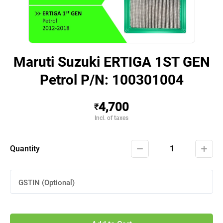
Maruti Suzuki ERTIGA 1ST GEN
Petrol P/N: 100301004
4,700
₹
Incl. of taxes
Quantity
1
GSTIN (Optional)