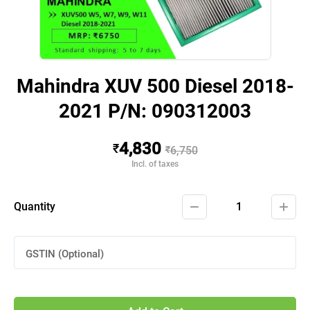
Mahindra XUV 500 Diesel 2018-
2021 P/N: 090312003
4,830
₹
₹
6,750
Incl. of taxes
Quantity
1
GSTIN (Optional)