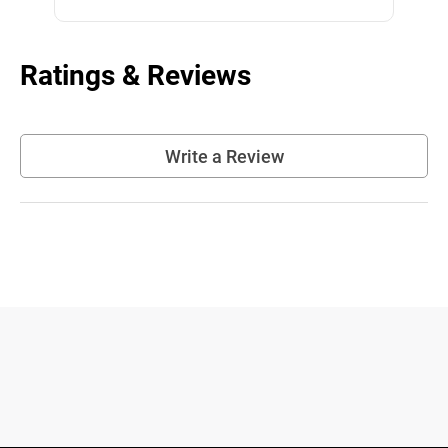
Ratings & Reviews
Write a Review