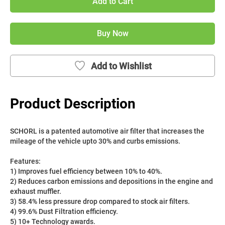
Add to Cart
Buy Now
Add to Wishlist
Product Description
SCHORL is a patented automotive air filter that increases the 
mileage of the vehicle upto 30% and curbs emissions. 
Features:
1) Improves fuel efficiency between 10% to 40%.
2) Reduces carbon emissions and depositions in the engine and 
exhaust muffler.
3) 58.4% less pressure drop compared to stock air filters.
4) 99.6% Dust Filtration efficiency.
5) 10+ Technology awards.