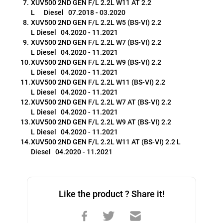
XUV500 2ND GEN F/L 2.2L W11 AT 2.2 
L      Diesel   07.2018 - 03.2020
XUV500 2ND GEN F/L 2.2L W5 (BS-VI) 2.2 
L Diesel   04.2020 - 11.2021
XUV500 2ND GEN F/L 2.2L W7 (BS-VI) 2.2 
L Diesel   04.2020 - 11.2021
XUV500 2ND GEN F/L 2.2L W9 (BS-VI) 2.2 
L Diesel   04.2020 - 11.2021
XUV500 2ND GEN F/L 2.2L W11 (BS-VI) 2.2 
L Diesel   04.2020 - 11.2021
XUV500 2ND GEN F/L 2.2L W7 AT (BS-VI) 2.2 
L Diesel   04.2020 - 11.2021
XUV500 2ND GEN F/L 2.2L W9 AT (BS-VI) 2.2 
L Diesel   04.2020 - 11.2021
XUV500 2ND GEN F/L 2.2L W11 AT (BS-VI) 2.2 L 
Diesel   04.2020 - 11.2021
Like the product ? Share it!