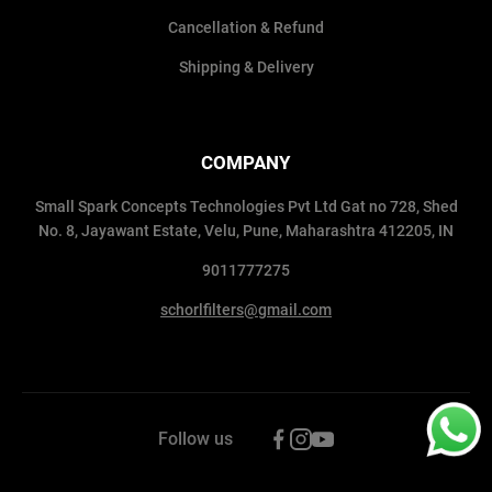
Cancellation & Refund
Shipping & Delivery
COMPANY
Small Spark Concepts Technologies Pvt Ltd Gat no 728, Shed
No. 8, Jayawant Estate, Velu, Pune, Maharashtra 412205, IN
9011777275
schorlfilters@gmail.com
Follow us