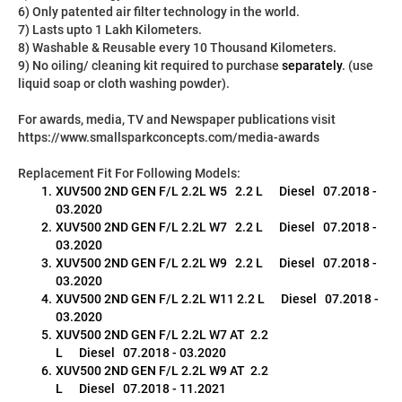
6) Only patented air filter technology in the world.
7) Lasts upto 1 Lakh Kilometers.
8) Washable & Reusable every 10 Thousand Kilometers.
9) No oiling/ cleaning kit required to purchase 
separately
. (use 
liquid soap or cloth washing powder).
For awards, media, TV and Newspaper publications visit 
https://www.smallsparkconcepts.com/media-awards
Replacement Fit For Following Models:
XUV500 2ND GEN F/L 2.2L W5   2.2 L      Diesel   07.2018 - 
03.2020
XUV500 2ND GEN F/L 2.2L W7   2.2 L      Diesel   07.2018 - 
03.2020
XUV500 2ND GEN F/L 2.2L W9   2.2 L      Diesel   07.2018 - 
03.2020
XUV500 2ND GEN F/L 2.2L W11 2.2 L      Diesel   07.2018 - 
03.2020
XUV500 2ND GEN F/L 2.2L W7 AT  2.2 
L      Diesel   07.2018 - 03.2020
XUV500 2ND GEN F/L 2.2L W9 AT  2.2 
L      Diesel   07.2018 - 11.2021