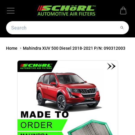
Home
Mahindra XUV 500 Diesel 2018-2021 P/N: 090312003