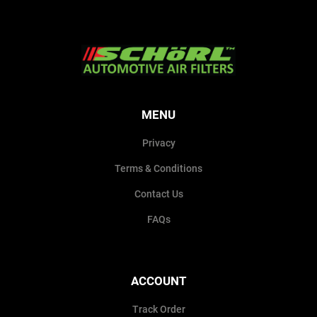
MENU
Privacy
Terms & Conditions
Contact Us
FAQs
ACCOUNT
Track Order