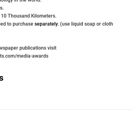
s.
 10 Thousand Kilometers.
ired to purchase 
separately
. (use liquid soap or cloth 
paper publications visit 
pts.com/media-awards
s