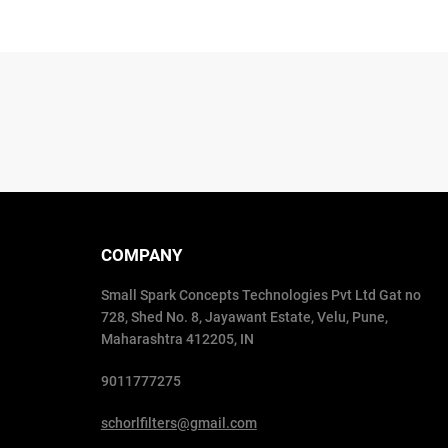
COMPANY
Small Spark Concepts Technologies Pvt Ltd Gat no
728, Shed No. 8, Jayawant Estate, Velu, Pune,
Maharashtra 412205, IN
9011777275
schorlfilters@gmail.com