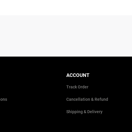
ACCOUNT
Track Order
ions
Cancellation & Refund
Shipping & Delivery