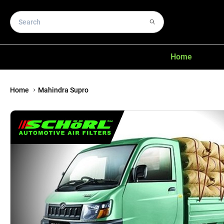
Home
Home
Mahindra Supro