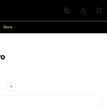
More
ro