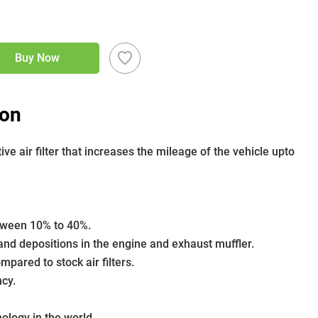
Buy Now
ion
 air filter that increases the mileage of the vehicle upto 
etween 10% to 40%.
nd depositions in the engine and exhaust muffler.
pared to stock air filters.
ncy.
nology in the world.