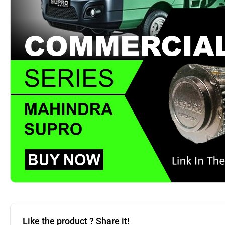
Like the product ? Share it!