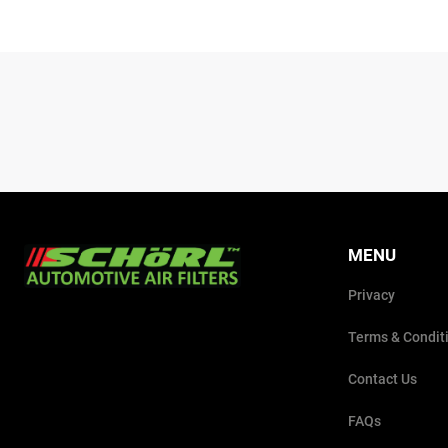
MENU
Privacy
Terms & Condit
Contact Us
FAQs