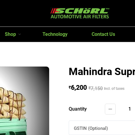
Shop
Technology
Contact Us
Mahindra Sup
6,200
₹
₹
7,150
Incl. of taxes
Quantity
1
GSTIN (Optional)