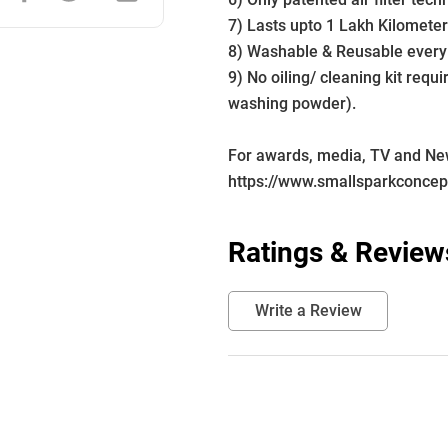
7) Lasts upto 1 Lakh Kilometer
8) Washable & Reusable every
9) No oiling/ cleaning kit requ
washing powder).
For awards, media, TV and News
https://www.smallsparkconce
Ratings & Review
Write a Review