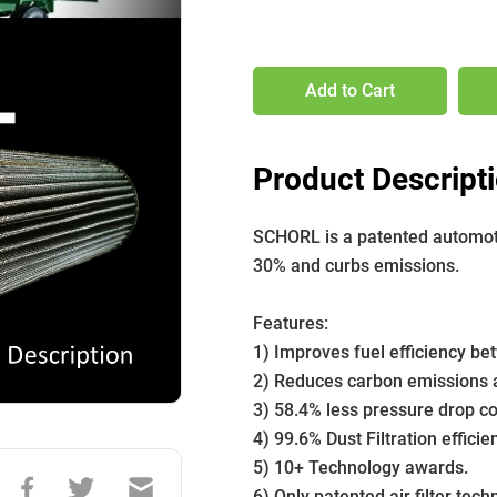
Add to Cart
Product Descript
SCHORL is a patented automotive
30% and curbs emissions. 
﻿Features:
1) Improves fuel efficiency b
2) Reduces carbon emissions a
3) 58.4% less pressure drop com
4) 99.6% Dust Filtration efficie
5) 10+ Technology awards.
6) Only patented air filter tech