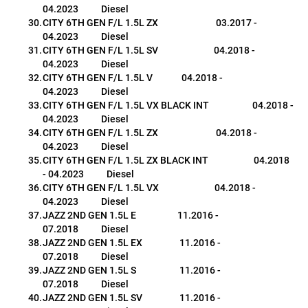
04.2023           Diesel
CITY 6TH GEN F/L 1.5L ZX                            03.2017 - 
04.2023           Diesel
CITY 6TH GEN F/L 1.5L SV                           04.2018 - 
04.2023           Diesel
CITY 6TH GEN F/L 1.5L V              04.2018 - 
04.2023           Diesel
CITY 6TH GEN F/L 1.5L VX BLACK INT                     04.2018 - 
04.2023           Diesel
CITY 6TH GEN F/L 1.5L ZX                            04.2018 - 
04.2023           Diesel
CITY 6TH GEN F/L 1.5L ZX BLACK INT                      04.2018 
- 04.2023           Diesel
CITY 6TH GEN F/L 1.5L VX                           04.2018 - 
04.2023           Diesel
JAZZ 2ND GEN 1.5L E                    11.2016 - 
07.2018           Diesel
JAZZ 2ND GEN 1.5L EX                  11.2016 - 
07.2018           Diesel
JAZZ 2ND GEN 1.5L S                     11.2016 - 
07.2018           Diesel
JAZZ 2ND GEN 1.5L SV                  11.2016 - 