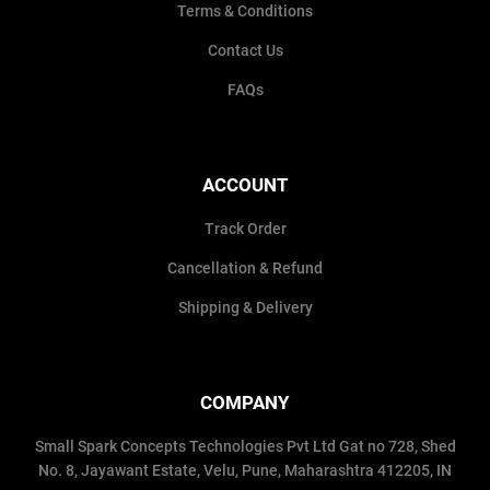
Terms & Conditions
Contact Us
FAQs
ACCOUNT
Track Order
Cancellation & Refund
Shipping & Delivery
COMPANY
Small Spark Concepts Technologies Pvt Ltd Gat no 728, Shed
No. 8, Jayawant Estate, Velu, Pune, Maharashtra 412205, IN