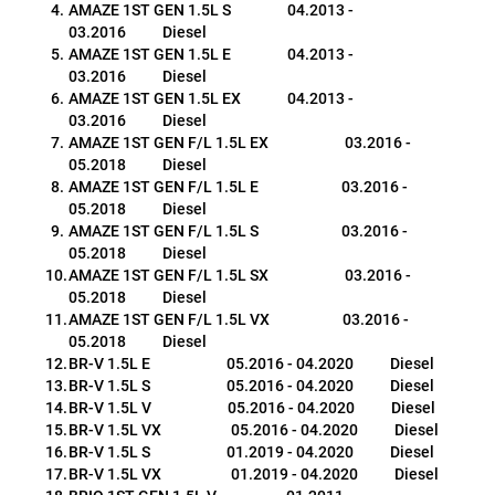
AMAZE 1ST GEN 1.5L S                 04.2013 - 
03.2016           Diesel
AMAZE 1ST GEN 1.5L E                 04.2013 - 
03.2016           Diesel
AMAZE 1ST GEN 1.5L EX              04.2013 - 
03.2016           Diesel
AMAZE 1ST GEN F/L 1.5L EX                       03.2016 - 
05.2018           Diesel
AMAZE 1ST GEN F/L 1.5L E                         03.2016 - 
05.2018           Diesel
AMAZE 1ST GEN F/L 1.5L S                         03.2016 - 
05.2018           Diesel
AMAZE 1ST GEN F/L 1.5L SX                       03.2016 - 
05.2018           Diesel
AMAZE 1ST GEN F/L 1.5L VX                      03.2016 - 
05.2018           Diesel
BR-V 1.5L E                       05.2016 - 04.2020           Diesel
BR-V 1.5L S                       05.2016 - 04.2020           Diesel
BR-V 1.5L V                       05.2016 - 04.2020           Diesel
BR-V 1.5L VX                     05.2016 - 04.2020           Diesel
BR-V 1.5L S                       01.2019 - 04.2020           Diesel
BR-V 1.5L VX                     01.2019 - 04.2020           Diesel