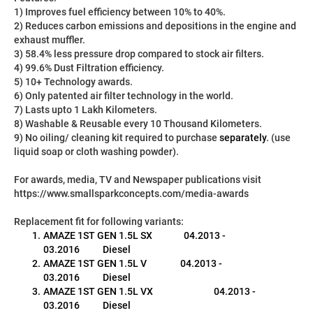
1) Improves fuel efficiency between 10% to 40%.
2) Reduces carbon emissions and depositions in the engine and 
exhaust muffler.
3) 58.4% less pressure drop compared to stock air filters.
4) 99.6% Dust Filtration efficiency.
5) 10+ Technology awards.
6) Only patented air filter technology in the world.
7) Lasts upto 1 Lakh Kilometers.
8) Washable & Reusable every 10 Thousand Kilometers.
9) No oiling/ cleaning kit required to purchase 
separately
. (use 
liquid soap or cloth washing powder).
For awards, media, TV and Newspaper publications visit 
https://www.smallsparkconcepts.com/media-awards
Replacement fit for following variants:
AMAZE 1ST GEN 1.5L SX               04.2013 - 
03.2016           Diesel
AMAZE 1ST GEN 1.5L V                04.2013 - 
03.2016           Diesel
AMAZE 1ST GEN 1.5L VX                             04.2013 - 
03.2016           Diesel