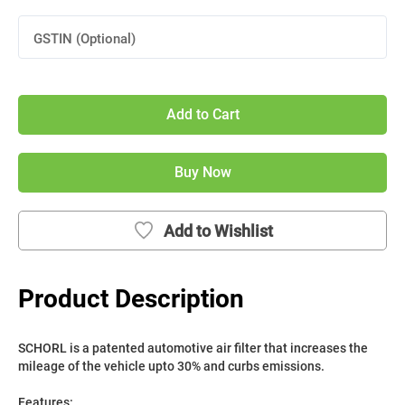
GSTIN (Optional)
Add to Cart
Buy Now
Add to Wishlist
Product Description
SCHORL is a patented automotive air filter that increases the 
mileage of the vehicle upto 30% and curbs emissions. 
Features: