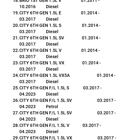
BRIO 1ST GEN 1.5L V                     01.2011 - 
10.2016           Diesel
CITY 6TH GEN 1.5L E                     01.2014 - 
03.2017           Diesel
CITY 6TH GEN 1.5L S                      01.2014 - 
03.2017           Diesel
CITY 6TH GEN 1.5L SV                   01.2014 - 
03.2017           Diesel
CITY 6TH GEN 1.5L V                     01.2014 - 
03.2017           Diesel
CITY 6TH GEN 1.5L VX                   01.2014 - 
03.2017           Diesel
CITY 6TH GEN 1.5L VX5A                             01.2014 - 
03.2017           Diesel
CITY 6TH GEN F/L 1.5L S               03.2017 - 
04.2023           Diesel
CITY 6TH GEN F/L 1.5L SV                           03.2017 - 
04.2023           Petrol
CITY 6TH GEN F/L 1.5L SV                           03.2017 - 
04.2023           Diesel
CITY 6TH GEN F/L 1.5L V              03.2017 - 
04.2023           Diesel
CITY 6TH GEN F/L 1.5L VX                           03.2017 - 