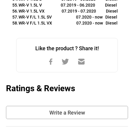
WR-V 1.5L V                     07.2019 - 06.2020           Diesel
WR-V 1.5L VX                   07.2019 - 07.2020           Diesel
WR-V F/L 1.5L SV                           07.2020 - now   Diesel
WR-V F/L 1.5L VX                           07.2020 - now   Diesel
Like the product ? Share it!
Ratings & Reviews
Write a Review