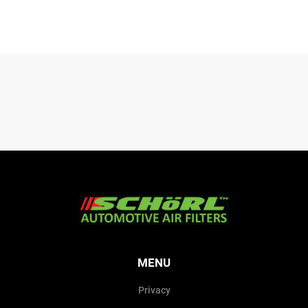
MENU
Privacy