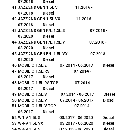
07.2018           Diesel
JAZZ 2ND GEN 1.5L V                    11.2016 - 
07.2018           Diesel
JAZZ 2ND GEN 1.5L VX                  11.2016 - 
07.2018           Diesel
JAZZ 2ND GEN F/L 1.5L S                             07.2018 - 
08.2020           Diesel
JAZZ 2ND GEN F/L 1.5L V                            07.2018 - 
08.2020           Diesel
JAZZ 2ND GEN F/L 1.5L VX                          07.2018 - 
08.2020           Diesel
MOBILIO 1.5L E               07.2014 - 06.2017           Diesel
MOBILIO 1.5L RS                            07.2014 - 
06.2017           Diesel
MOBILIO 1.5L RS TOP                   07.2014 - 
06.2017           Diesel
MOBILIO 1.5L S                07.2014 - 06.2017           Diesel
MOBILIO 1.5L V               07.2014 - 06.2017           Diesel
MOBILIO 1.5L V TOP                     07.2014 - 
06.2017           Diesel
WR-V 1.5L S                      03.2017 - 06.2020           Diesel
WR-V 1.5L VX                   03.2017 - 06.2020           Diesel
WR-V 1.5L S                      07.2019 - 06.2020           Diesel