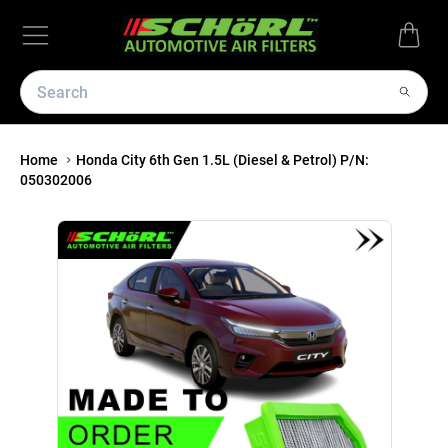
Home
Honda City 6th Gen 1.5L (Diesel & Petrol) P/N:
050302006