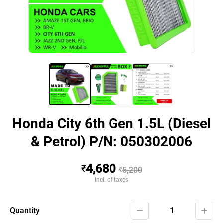
Honda City 6th Gen 1.5L (Diesel
& Petrol) P/N: 050302006
4,680
₹
₹
5,200
Incl. of taxes
Quantity
1