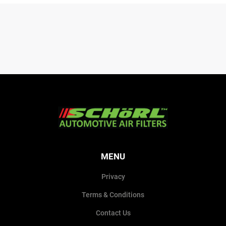
MENU
Privacy
Terms & Conditions
Contact Us