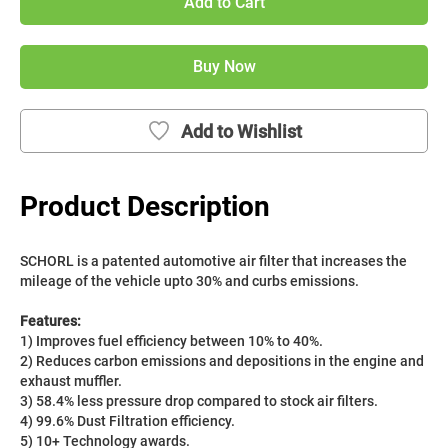
Add to Cart
Buy Now
Add to Wishlist
Product Description
SCHORL is a patented automotive air filter that increases the 
mileage of the vehicle upto 30% and curbs emissions. 
Features:
1) Improves fuel efficiency between 10% to 40%.
2) Reduces carbon emissions and depositions in the engine and 
exhaust muffler.
3) 58.4% less pressure drop compared to stock air filters.
4) 99.6% Dust Filtration efficiency.
5) 10+ Technology awards.