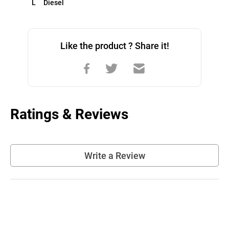
L     Diesel
Like the product ? Share it!
Ratings & Reviews
Write a Review