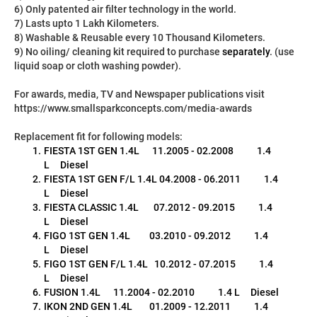
6) Only patented air filter technology in the world.
7) Lasts upto 1 Lakh Kilometers.
8) Washable & Reusable every 10 Thousand Kilometers.
9) No oiling/ cleaning kit required to purchase 
separately
. (use 
liquid soap or cloth washing powder).
For awards, media, TV and Newspaper publications visit 
https://www.smallsparkconcepts.com/media-awards
Replacement fit for following models:
FIESTA 1ST GEN 1.4L      11.2005 - 02.2008           1.4 
L     Diesel
FIESTA 1ST GEN F/L 1.4L 04.2008 - 06.2011           1.4 
L     Diesel
FIESTA CLASSIC 1.4L       07.2012 - 09.2015           1.4 
L     Diesel
FIGO 1ST GEN 1.4L         03.2010 - 09.2012           1.4 
L     Diesel
FIGO 1ST GEN F/L 1.4L   10.2012 - 07.2015           1.4 
L     Diesel
FUSION 1.4L      11.2004 - 02.2010           1.4 L     Diesel
IKON 2ND GEN 1.4L        01.2009 - 12.2011           1.4 