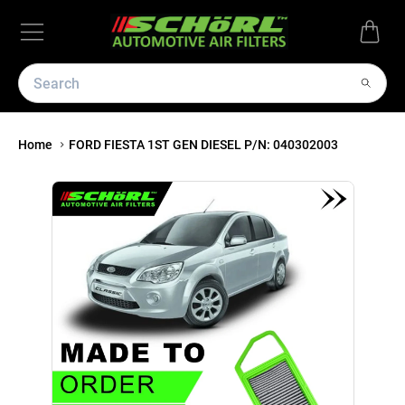
Home
FORD FIESTA 1ST GEN DIESEL P/N: 040302003