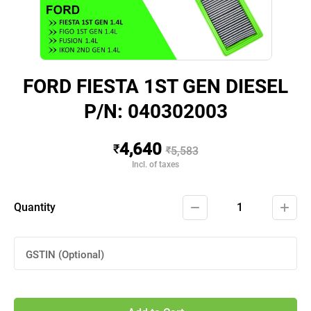
FORD FIESTA 1ST GEN DIESEL
P/N: 040302003
4,640
₹
₹
5,583
Incl. of taxes
Quantity
1
GSTIN (Optional)