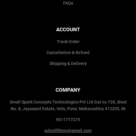
FAQs
ACCOUNT
Track Order
Cancellation & Refund
Shipping & Delivery
COMPANY
Small Spark Concepts Technologies Pvt Ltd Gat no 728, Shed
No. 8, Jayawant Estate, Velu, Pune, Maharashtra 412205, IN
9011777275
schorlfilters@gmail.com