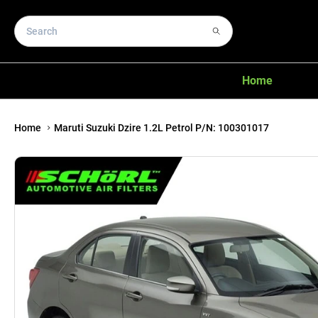
Home
Home
Maruti Suzuki Dzire 1.2L Petrol P/N: 100301017