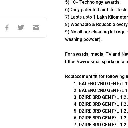
5) 10+ Technology awards.
6) Only patented air filter tech
7) Lasts upto 1 Lakh Kilometer
8) Washable & Reusable every
9) No oiling/ cleaning kit requi
washing powder).
For awards, media, TV and News
https://www.smallsparkconce
Replacement fit for following 
BALENO 2ND GEN F/L 1.2L
BALENO 2ND GEN F/L 1.2L 
DZIRE 3RD GEN F/L 1.2L L
DZIRE 3RD GEN F/L 1.2L V
DZIRE 3RD GEN F/L 1.2L Z
DZIRE 3RD GEN F/L 1.2L 
DZIRE 3RD GEN F/L 1.2L Z