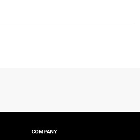
COMPANY