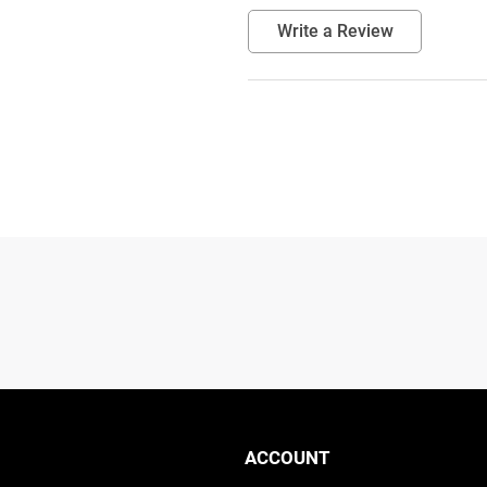
Write a Review
ACCOUNT