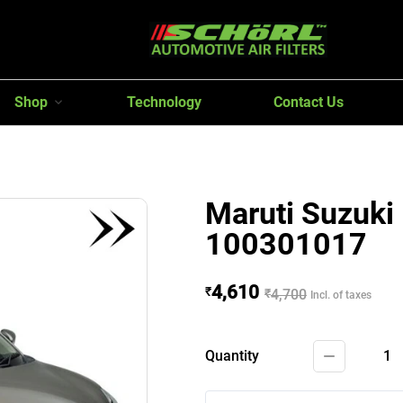
Shop
Technology
Contact Us
Maruti Suzuki 
100301017
4,610
₹
₹
4,700
Incl. of taxes
Quantity
1