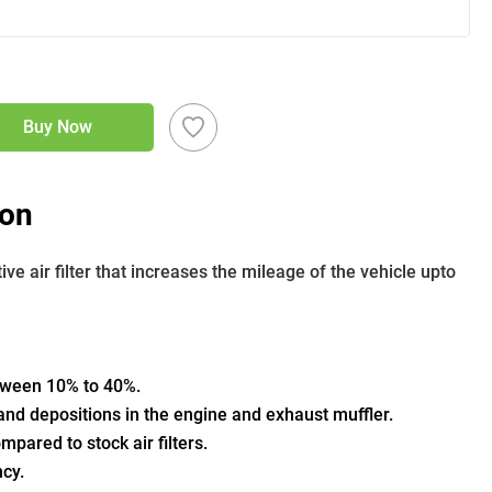
Buy Now
ion
 air filter that increases the mileage of the vehicle upto 
etween 10% to 40%.
nd depositions in the engine and exhaust muffler.
pared to stock air filters.
ncy.