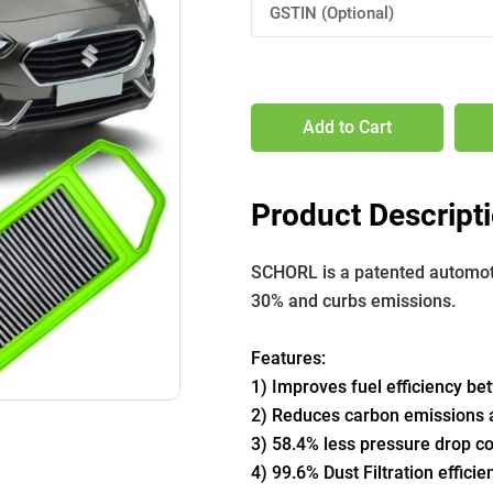
GSTIN (Optional)
Add to Cart
Product Descript
SCHORL is a patented automotive
30% and curbs emissions. 
Features:
1) Improves fuel efficiency b
2) Reduces carbon emissions a
3) 58.4% less pressure drop com
4) 99.6% Dust Filtration efficie