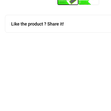
Like the product ? Share it!