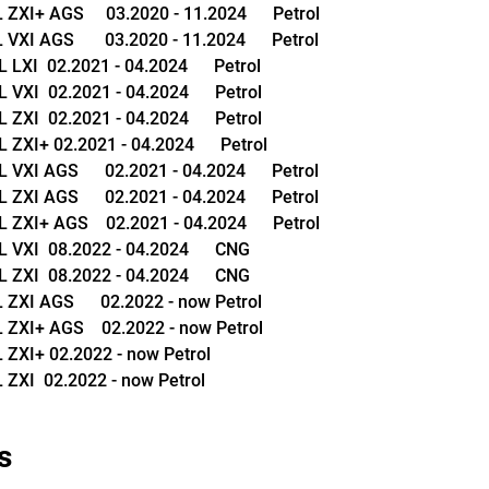
XI+ AGS     03.2020 - 11.2024      Petrol
XI AGS       03.2020 - 11.2024      Petrol
LXI  02.2021 - 04.2024      Petrol
VXI  02.2021 - 04.2024      Petrol
ZXI  02.2021 - 04.2024      Petrol
ZXI+ 02.2021 - 04.2024      Petrol
XI AGS      02.2021 - 04.2024      Petrol
XI AGS      02.2021 - 04.2024      Petrol
ZXI+ AGS    02.2021 - 04.2024      Petrol
VXI  08.2022 - 04.2024      CNG
ZXI  08.2022 - 04.2024      CNG
XI AGS      02.2022 - now Petrol
XI+ AGS    02.2022 - now Petrol
ZXI+ 02.2022 - now Petrol
ZXI  02.2022 - now Petrol
s