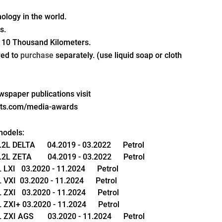
nology in the world.
s.
 10 Thousand Kilometers.
red to 
purchase 
separately. (use liquid soap or cloth 
paper publications visit 
pts.com/media-awards
models:
 DELTA      04.2019 - 03.2022      Petrol
ZETA        04.2019 - 03.2022      Petrol
XI   03.2020 - 11.2024      Petrol
XI  03.2020 - 11.2024      Petrol
XI   03.2020 - 11.2024      Petrol
ZXI+ 03.2020 - 11.2024      Petrol
XI AGS       03.2020 - 11.2024      Petrol