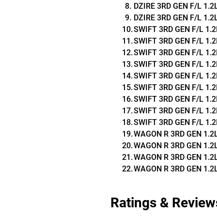
DZIRE 3RD GEN F/L 1.2L Z
DZIRE 3RD GEN F/L 1.2L V
SWIFT 3RD GEN F/L 1.2L 
SWIFT 3RD GEN F/L 1.2L 
SWIFT 3RD GEN F/L 1.2L 
SWIFT 3RD GEN F/L 1.2L 
SWIFT 3RD GEN F/L 1.2L V
SWIFT 3RD GEN F/L 1.2L Z
SWIFT 3RD GEN F/L 1.2L 
SWIFT 3RD GEN F/L 1.2L 
SWIFT 3RD GEN F/L 1.2L 
WAGON R 3RD GEN 1.2L Z
WAGON R 3RD GEN 1.2L Z
WAGON R 3RD GEN 1.2L 
WAGON R 3RD GEN 1.2L 
Ratings & Review