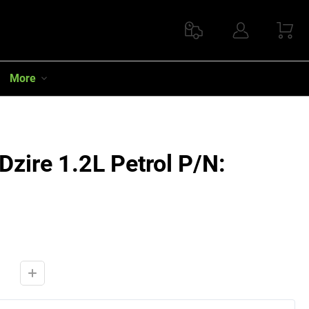
More
Dzire 1.2L Petrol P/N: