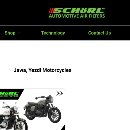
Shop
Technology
Contact Us
Jawa, Yezdi Motorcycles