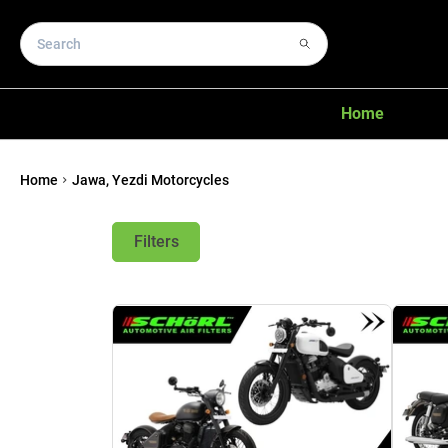
Home
Home
Jawa, Yezdi Motorcycles
Filters