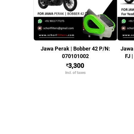
Jawa Perak | Bobber 42 P/N:
Jawa 
070101002
FJ 
3,300
₹
Incl. of taxes