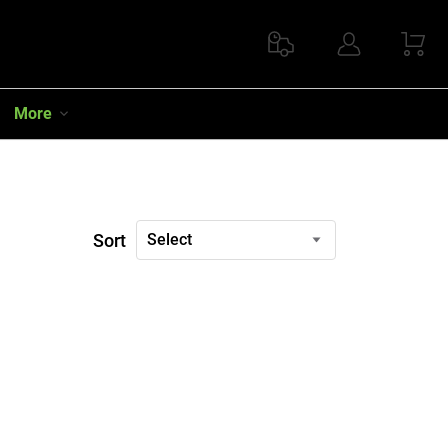
More
Sort
Select