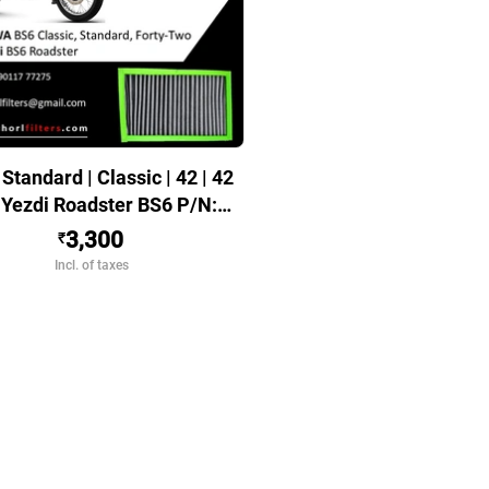
Standard | Classic | 42 | 42
| Yezdi Roadster BS6 P/N:
070101001
3,300
₹
Incl. of taxes