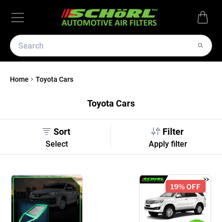
Home
Toyota Cars
Toyota Cars
Sort
Filter
Select
Apply filter
19
% OFF