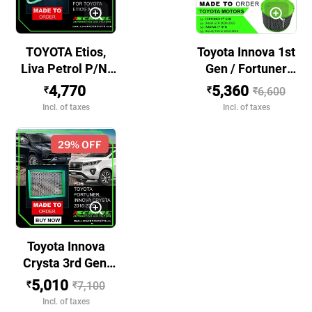
TOYOTA Etios,
Toyota Innova 1st
Liva Petrol P/N:
Gen / Fortuner
140312001
1st Gen BS III &
4,770
5,360
₹
₹
₹
6,600
BS IV P/N:
Incl. of taxes
Incl. of taxes
140302002
29
% OFF
Toyota Innova
Crysta 3rd Gen,
Fortuner 2nd Gen,
5,010
₹
₹
7,100
Legender, Hilux
Incl. of taxes