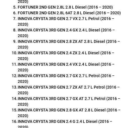
2020)
FORTUNER 2ND GEN 2.8L 2.8 L Diesel (2016 – 2020)
FORTUNER 2ND GEN 2.8L 6AT 2.8 L Diesel (2016 – 2020)
INNOVA CRYSTA 3RD GEN 2.7 VX 2.7 L Petrol (2016 – 
2020)
INNOVA CRYSTA 3RD GEN 2.4 GX 2.4 L Diesel (2016 – 
2020)
INNOVA CRYSTA 3RD GEN 2.8 ZX AT 2.8 L Diesel (2016 – 
2020)
INNOVA CRYSTA 3RD GEN 2.4 ZX 2.4 L Diesel (2016 – 
2020)
INNOVA CRYSTA 3RD GEN 2.4 VX 2.4 L Diesel (2016 – 
2020)
INNOVA CRYSTA 3RD GEN 2.7 GX 2.7 L Petrol (2016 – 
2020)
INNOVA CRYSTA 3RD GEN 2.7 ZX AT 2.7 L Petrol (2016 – 
2020)
INNOVA CRYSTA 3RD GEN 2.7 GX AT 2.7 L Petrol (2016 – 
2020)
INNOVA CRYSTA 3RD GEN 2.8 GX AT 2.8 L Diesel (2016 – 
2020)
INNOVA CRYSTA 3RD GEN 2.4 G 2.4 L Diesel (2016 – 
2020)