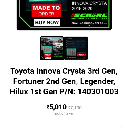
Toyota Innova Crysta 3rd Gen,
Fortuner 2nd Gen, Legender,
Hilux 1st Gen P/N: 140301003
5,010
₹
₹
7,100
Incl. of taxes