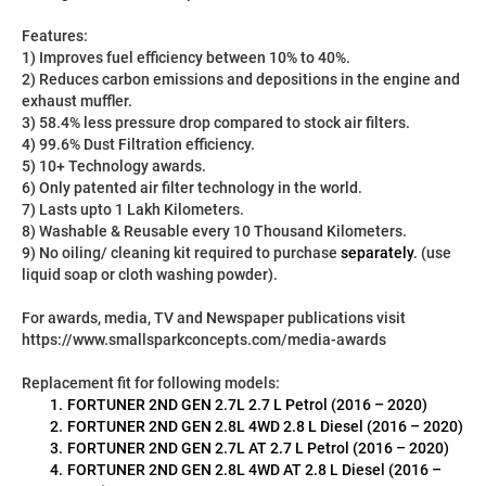
Features:
1) Improves fuel efficiency between 10% to 40%.
2) Reduces carbon emissions and depositions in the engine and 
exhaust muffler.
3) 58.4% less pressure drop compared to stock air filters.
4) 99.6% Dust Filtration efficiency.
5) 10+ Technology awards.
6) Only patented air filter technology in the world.
7) Lasts upto 1 Lakh Kilometers.
8) Washable & Reusable every 10 Thousand Kilometers.
9) No oiling/ cleaning kit required to purchase 
separately
. (use 
liquid soap or cloth washing powder).
For awards, media, TV and Newspaper publications visit 
https://www.smallsparkconcepts.com/media-awards
Replacement fit for following models:
FORTUNER 2ND GEN 2.7L 2.7 L Petrol (2016 – 2020)
FORTUNER 2ND GEN 2.8L 4WD 2.8 L Diesel (2016 – 2020)
FORTUNER 2ND GEN 2.7L AT 2.7 L Petrol (2016 – 2020)
FORTUNER 2ND GEN 2.8L 4WD AT 2.8 L Diesel (2016 – 