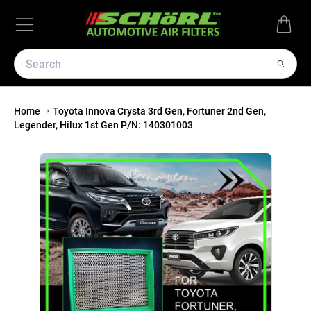
Home
Toyota Innova Crysta 3rd Gen, Fortuner 2nd Gen,
Legender, Hilux 1st Gen P/N: 140301003