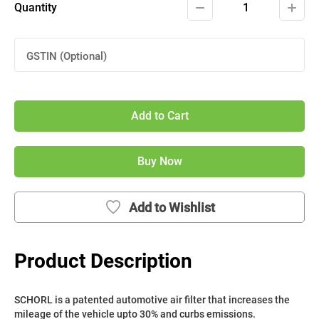
Quantity
1
GSTIN (Optional)
Add to Cart
Buy Now
Add to Wishlist
Product Description
SCHORL is a patented automotive air filter that increases the 
mileage of the vehicle upto 30% and curbs emissions. 