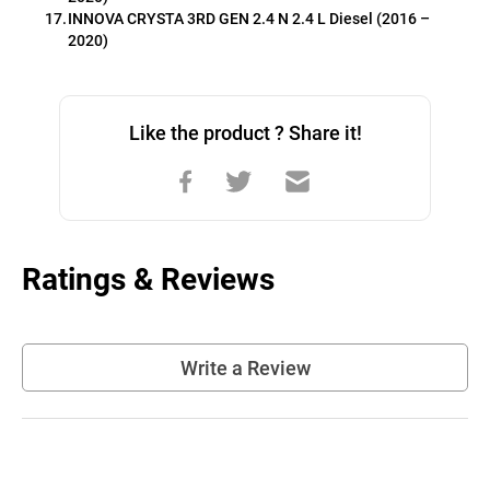
INNOVA CRYSTA 3RD GEN 2.4 N 2.4 L Diesel (2016 – 
2020)
Like the product ? Share it!
Ratings & Reviews
Write a Review