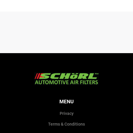
MENU
Privacy
Terms & Conditions