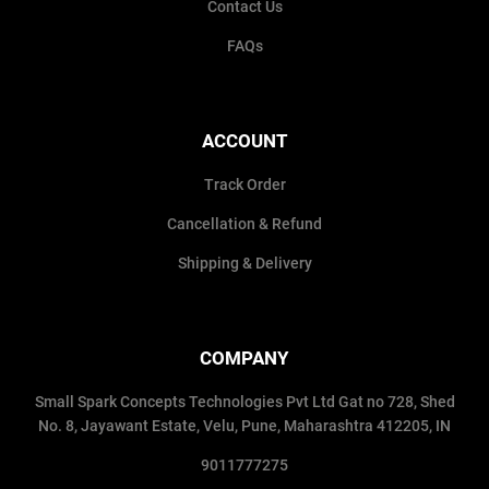
Contact Us
FAQs
ACCOUNT
Track Order
Cancellation & Refund
Shipping & Delivery
COMPANY
Small Spark Concepts Technologies Pvt Ltd Gat no 728, Shed
No. 8, Jayawant Estate, Velu, Pune, Maharashtra 412205, IN
9011777275