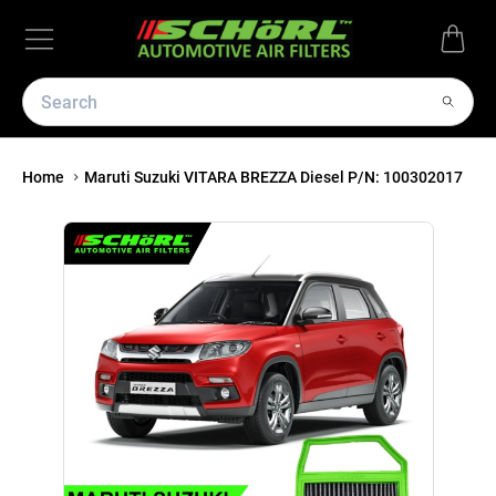
Home
Maruti Suzuki VITARA BREZZA Diesel P/N: 100302017