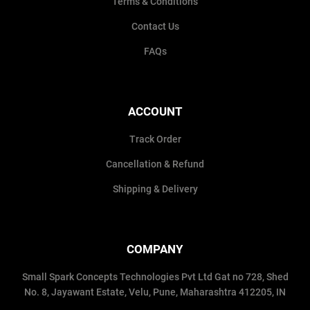
Terms & Conditions
Contact Us
FAQs
ACCOUNT
Track Order
Cancellation & Refund
Shipping & Delivery
COMPANY
Small Spark Concepts Technologies Pvt Ltd Gat no 728, Shed
No. 8, Jayawant Estate, Velu, Pune, Maharashtra 412205, IN