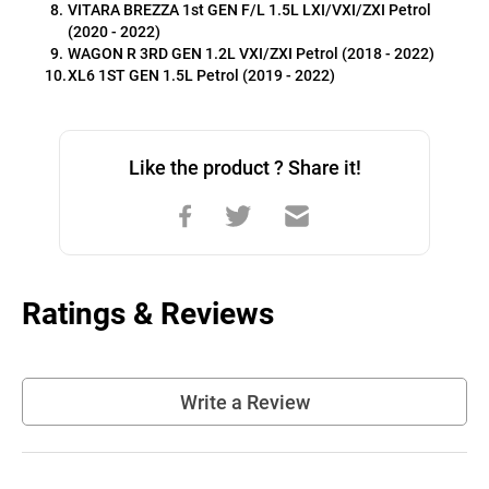
VITARA BREZZA 1st GEN F/L 1.5L LXI/VXI/ZXI Petrol 
(2020 - 2022)
WAGON R 3RD GEN 1.2L VXI/ZXI Petrol (2018 - 2022)
XL6 1ST GEN 1.5L Petrol (2019 - 2022)
Like the product ? Share it!
Ratings & Reviews
Write a Review