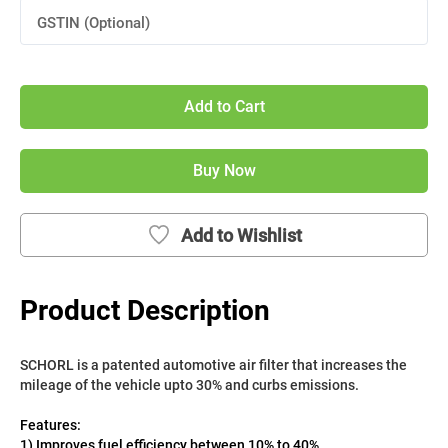
GSTIN (Optional)
Add to Cart
Buy Now
Add to Wishlist
Product Description
SCHORL is a patented automotive air filter that increases the 
mileage of the vehicle upto 30% and curbs emissions. 
Features:
1) Improves fuel efficiency between 10% to 40%.