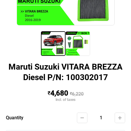
Maruti Suzuki VITARA BREZZA
Diesel P/N: 100302017
4,680
₹
₹
6,220
Incl. of taxes
Quantity
1