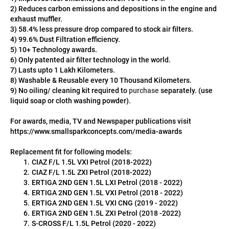
2) Reduces carbon emissions and depositions in the engine and 
exhaust muffler.
3) 58.4% less pressure drop compared to stock air filters.
4) 99.6% Dust Filtration efficiency.
5) 10+ Technology awards.
6) Only patented air filter technology in the world.
7) Lasts upto 1 Lakh Kilometers.
8) Washable & Reusable every 10 Thousand Kilometers.
9) No oiling/ cleaning kit required to 
purchase 
separately. (use 
liquid soap or cloth washing powder).
For awards, media, TV and Newspaper publications visit 
https://www.smallsparkconcepts.com/media-awards
Replacement fit for following models:
CIAZ F/L 1.5L VXI Petrol (2018-2022)
CIAZ F/L 1.5L ZXI Petrol (2018-2022)
ERTIGA 2ND GEN 1.5L LXI Petrol (2018 - 2022)
ERTIGA 2ND GEN 1.5L VXI Petrol (2018 - 2022)
ERTIGA 2ND GEN 1.5L VXI CNG (2019 - 2022)
ERTIGA 2ND GEN 1.5L ZXI Petrol (2018 -2022)
S-CROSS F/L 1.5L Petrol (2020 - 2022)