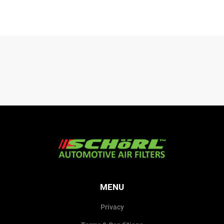
MENU
Privacy