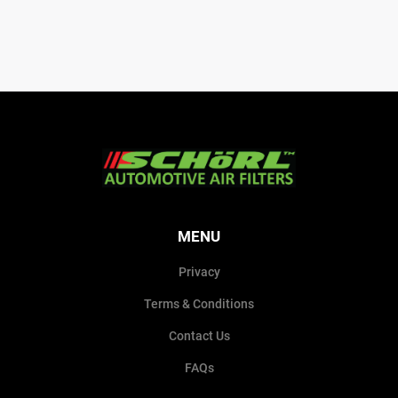
MENU
Privacy
Terms & Conditions
Contact Us
FAQs