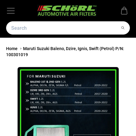
Home
Maruti Suzuki Baleno, Dzire, Ignis, Swift (Petrol) P/N:
100301019