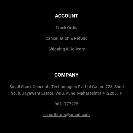
ACCOUNT
Track Order
Cancellation & Refund
Shipping & Delivery
COMPANY
Small Spark Concepts Technologies Pvt Ltd Gat no 728, Shed
No. 8, Jayawant Estate, Velu, Pune, Maharashtra 412205, IN
9011777275
schorlfilters@gmail.com