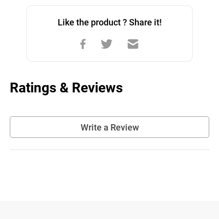
Like the product ? Share it!
Ratings & Reviews
Write a Review