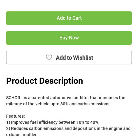
Add to Cart
Buy Now
Add to Wishlist
Product Description
SCHORL is a patented automotive air filter that increases the 
mileage of the vehicle upto 30% and curbs emissions. 
Features:
1) Improves fuel efficiency between 10% to 40%.
2) Reduces carbon emissions and depositions in the engine and 
exhaust muffler.