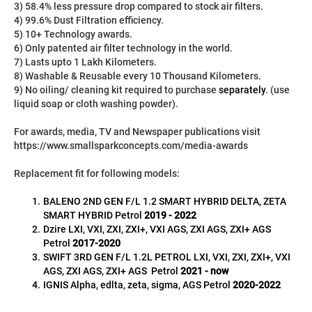
3) 58.4% less pressure drop compared to stock air filters.
4) 99.6% Dust Filtration efficiency.
5) 10+ Technology awards.
6) Only patented air filter technology in the world.
7) Lasts upto 1 Lakh Kilometers.
8) Washable & Reusable every 10 Thousand Kilometers.
9) No oiling/ cleaning kit required to purchase 
separately
. (use 
liquid soap or cloth washing powder).
For awards, media, TV and Newspaper publications visit 
https://www.smallsparkconcepts.com/media-awards
Replacement fit for following models:
BALENO 2ND GEN F/L 1.2 SMART HYBRID DELTA, ZETA 
SMART HYBRID Petrol 
2019 - 2022
Dzire LXI, VXI, ZXI, ZXI+, VXI AGS, ZXI AGS, ZXI+ AGS 
Petrol 
2017-2020
SWIFT 3RD GEN F/L 1.2L PETROL
LXI, VXI, ZXI, ZXI+, VXI 
AGS, ZXI AGS, ZXI+ AGS 
Petrol 
2021 - now
IGNIS Alpha, edlta, zeta, sigma, AGS Petrol 
2020-2022