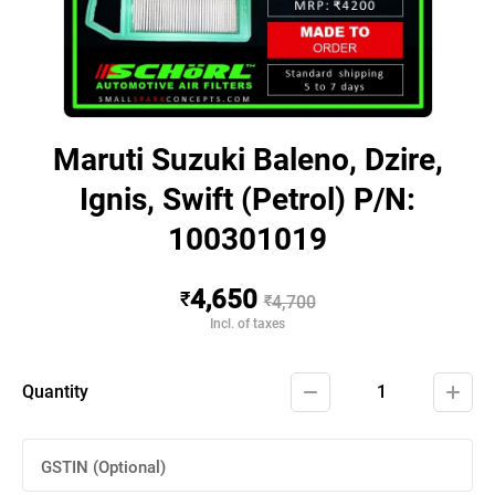
Maruti Suzuki Baleno, Dzire,
Ignis, Swift (Petrol) P/N:
100301019
4,650
₹
₹
4,700
Incl. of taxes
Quantity
1
GSTIN (Optional)