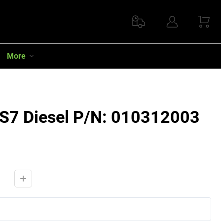
More
RS7 Diesel P/N: 010312003