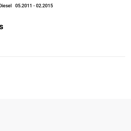
 Diesel   05.2011 - 02.2015
s