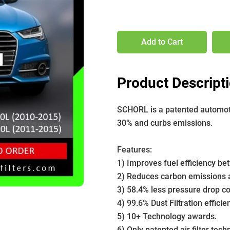
Add to Cart
Product Descript
SCHORL is a patented automotive
30% and curbs emissions. 
Features:
1) Improves fuel efficiency b
2) Reduces carbon emissions a
3) 58.4% less pressure drop com
4) 99.6% Dust Filtration efficie
5) 10+ Technology awards.
6) Only patented air filter tech