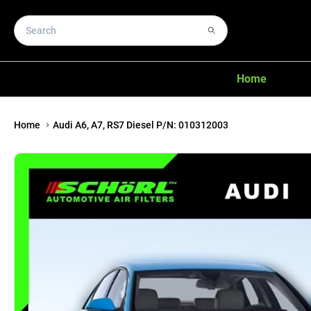
Home
Home
Audi A6, A7, RS7 Diesel P/N: 010312003