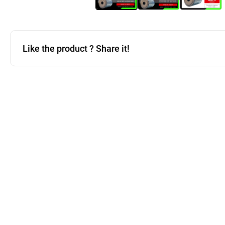
Like the product ? Share it!