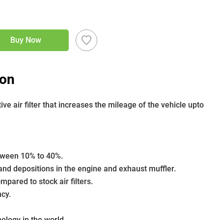
Buy Now
ion
 air filter that increases the mileage of the vehicle upto 
etween 10% to 40%.
nd depositions in the engine and exhaust muffler.
pared to stock air filters.
ncy.
nology in the world.