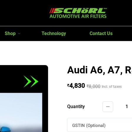
Shop
Technology
Contact Us
Audi A6, A7, 
4,830
₹
₹
8,000
Incl. of taxes
Quantity
1
GSTIN (Optional)