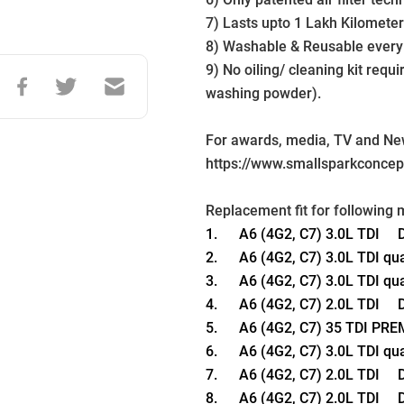
7) Lasts upto 1 Lakh Kilometer
8) Washable & Reusable every
9) No oiling/ cleaning kit requ
washing powder).
For awards, media, TV and News
https://www.smallsparkconce
Replacement fit for following 
1.      A6 (4G2, C7) 3.0L TDI    
2.      A6 (4G2, C7) 3.0L TDI qu
3.      A6 (4G2, C7) 3.0L TDI qu
4.      A6 (4G2, C7) 2.0L TDI    
5.      A6 (4G2, C7) 35 TDI PR
6.      A6 (4G2, C7) 3.0L TDI qu
7.      A6 (4G2, C7) 2.0L TDI    
8.      A6 (4G2, C7) 2.0L TDI    