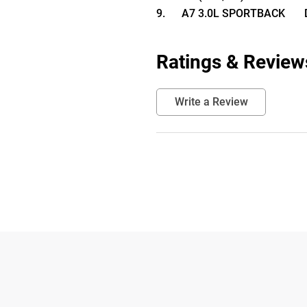
9.      A7 3.0L SPORTBACK      
Ratings & Review
Write a Review