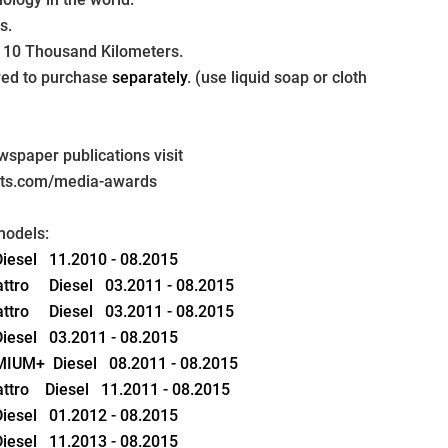
s.
 10 Thousand Kilometers.
ired to purchase 
separately
. (use liquid soap or cloth 
paper publications visit 
pts.com/media-awards
models:
 Diesel   11.2010 - 08.2015
attro     Diesel   03.2011 - 08.2015
attro     Diesel   03.2011 - 08.2015
 Diesel   03.2011 - 08.2015
EMIUM+  Diesel   08.2011 - 08.2015
attro    Diesel   11.2011 - 08.2015
 Diesel   01.2012 - 08.2015
 Diesel   11.2013 - 08.2015